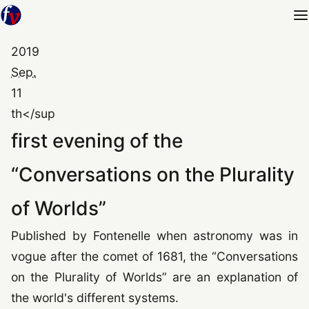
2019
Sep.
11
th</sup
first evening of the
“
Conversations on the Plurality
of Worlds
”
Published by Fontenelle when astronomy was in
vogue after the comet of
1681
, the
“
Conversations
on the Plurality of Worlds
”
are an explanation of
the world's different systems.