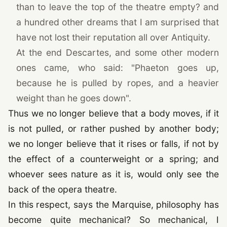
than to leave the top of the theatre empty? and
a hundred other dreams that I am surprised that
have not lost their reputation all over Antiquity.
At the end Descartes, and some other modern
ones came, who said: "Phaeton goes up,
because he is pulled by ropes, and a heavier
weight than he goes down".
Thus we no longer believe that a body moves, if it
is not pulled, or rather pushed by another body;
we no longer believe that it rises or falls, if not by
the effect of a counterweight or a spring; and
whoever sees nature as it is, would only see the
back of the opera theatre.
In this respect, says the Marquise, philosophy has
become quite mechanical? So mechanical, I