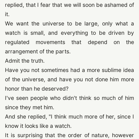
replied, that I fear that we will soon be ashamed of
it.
We want the universe to be large, only what a
watch is small, and everything to be driven by
regulated movements that depend on the
arrangement of the parts.
Admit the truth.
Have you not sometimes had a more sublime idea
of the universe, and have you not done him more
honor than he deserved?
I've seen people who didn't think so much of him
since they met him.
And she replied, "I think much more of her, since I
know it looks like a watch.
It is surprising that the order of nature, however