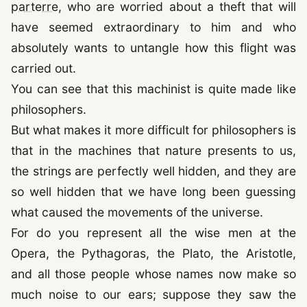
parterre
, who are worried about a theft that will
have seemed extraordinary to him and who
absolutely wants to untangle how this flight was
carried out.
You can see that this machinist is quite made like
philosophers.
But what makes it more difficult for philosophers is
that in the machines that nature presents to us,
the strings are perfectly well hidden, and they are
so well hidden that we have long been guessing
what caused the movements of the universe.
For do you represent all the wise men at the
Opera, the Pythagoras, the Plato, the Aristotle,
and all those people whose names now make so
much noise to our ears; suppose they saw the