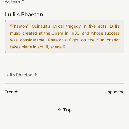
Parterre ↑
Lulli's Phaeton
“
Phaeton
”
, Quinault's lyrical tragedy in five acts, Lulli's
music created at the Opera in
1683
, and whose success
was considerable. Phaeton's flight on the Sun chariot
takes place in act III, scene 6.
Lulli's Phaeton ↑
French
Japanese
↑ Top