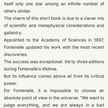
itself only one star among an infinite number of
others similar.
The charm of this short book is due to a clever mix
of scientific and metaphysical considerations and
gallantry.
Appointed to the Academy of Sciences in
1697
,
Fontenelle updated his work with the most recent
discoveries.
The success was exceptional: thirty-three editions
during Fontenelle's lifetime.
But its influence comes above all from its critical
power.
For Fontenelle, it is impossible to choose an
absolute point of view in the universe: "We want to
judge everything, and we are always in a bad