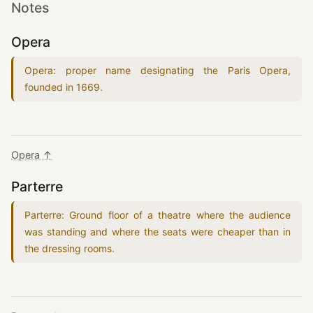
Notes
Opera
Opera: proper name designating the Paris Opera,
founded in
1669
.
Opera ↑
Parterre
Parterre: Ground floor of a theatre where the audience
was standing and where the seats were cheaper than in
the dressing rooms.