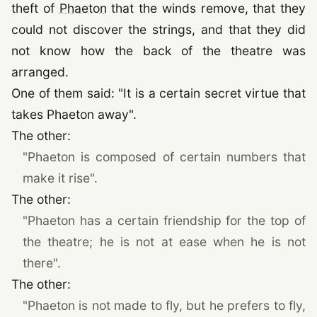
theft of
Phaeton
that the winds remove, that they
could not discover the strings, and that they did
not know how the back of the theatre was
arranged.
One of them said: "It is a certain secret virtue that
takes Phaeton away".
The other:
"Phaeton is composed of certain numbers that
make it rise".
The other:
"Phaeton has a certain friendship for the top of
the theatre; he is not at ease when he is not
there".
The other:
"Phaeton is not made to fly, but he prefers to fly,