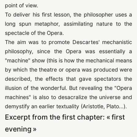
point of view.
To deliver his first lesson, the philosopher uses a
long spun metaphor, assimilating nature to the
spectacle of the Opera.
The aim was to promote Descartes' mechanistic
philosophy, since the Opera was essentially a
"machine" show (this is how the mechanical means
by which the theatre or opera was produced were
described, the effects that gave spectators the
illusion of the wonderful. But revealing the "Opera
machines" is also to desacralize the universe and
demystify an earlier textuality (Aristotle, Plato...).
Excerpt from the first chapter: « first
evening »