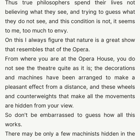
Thus true philosophers spend their lives not
believing what they see, and trying to guess what
they do not see, and this condition is not, it seems
to me, too much to envy.
On this I always figure that nature is a great show
that resembles that of the
Opera
.
From where you are at the Opera House, you do
not see the theatre quite as it is; the decorations
and machines have been arranged to make a
pleasant effect from a distance, and these wheels
and counterweights that make all the movements
are hidden from your view.
So don't be embarrassed to guess how all this
works.
There may be only a few machinists hidden in the