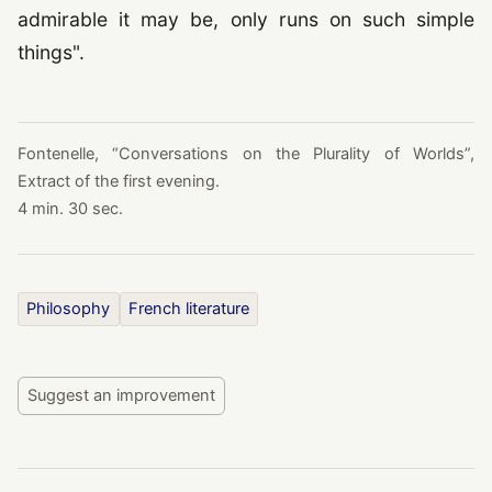
admirable it may be, only runs on such simple
things".
Fontenelle,
“
Conversations on the Plurality of Worlds
”
,
Extract of the first evening.
4 min. 30 sec.
Philosophy
French literature
Suggest an improvement