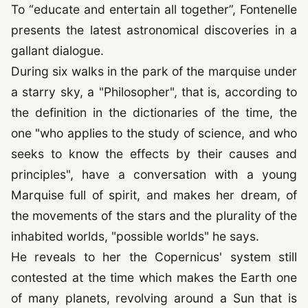
To
“educate and entertain all together”
, Fontenelle
presents the latest astronomical discoveries in a
gallant dialogue.
During six walks in the park of the marquise under
a starry sky, a "Philosopher", that is, according to
the definition in the dictionaries of the time, the
one "who applies to the study of science, and who
seeks to know the effects by their causes and
principles", have a conversation with a young
Marquise full of spirit, and makes her dream, of
the movements of the stars and the plurality of the
inhabited worlds, "possible worlds" he says.
He reveals to her the Copernicus' system still
contested at the time which makes the Earth one
of many planets, revolving around a Sun that is