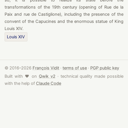
so, it is possible to realize its state before the
transformations of the 19th century (opening of Rue de la
Paix and rue de Castiglione), including the presence of the
convent of the Capucines and the enormous statue of King
Louis XIV.
Louis XIV
© 2016–2026
François Vidit
·
terms of use
·
PGP public key
love
Built with
♥
on
Qwik v2
· technical quality made possible
with the help of
Claude Code