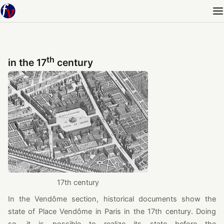
th
in the 17
century
17th century
In the Vendôme section, historical documents show the
state of Place Vendôme in Paris in the 17th century. Doing