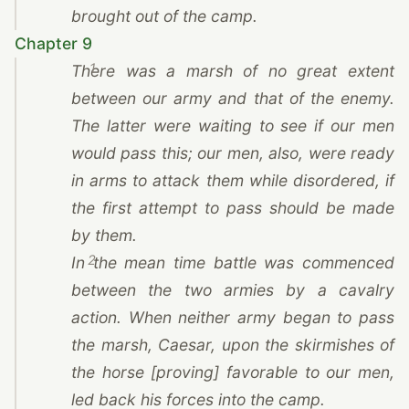
brought out of the camp.
Chapter 9
1
There was a marsh of no great extent
between our army and that of the enemy.
The latter were waiting to see if our men
would pass this; our men, also, were ready
in arms to attack them while disordered, if
the first attempt to pass should be made
by them.
2
In the mean time battle was commenced
between the two armies by a cavalry
action. When neither army began to pass
the marsh,
Caesar
, upon the skirmishes of
the horse [proving] favorable to our men,
led back his forces into the camp.