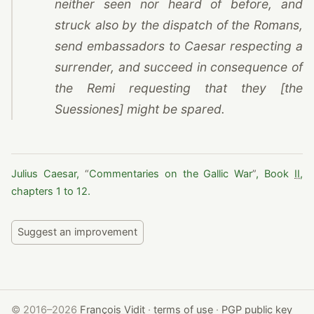
neither seen nor heard of before, and
struck also by the dispatch of the Romans,
send embassadors to
Caesar
respecting a
surrender, and succeed in consequence of
the Remi
requesting that they [the
Suessiones] might be spared.
Julius Caesar,
“
Commentaries on the Gallic War
”
, Book
II
,
chapters 1 to 12.
Suggest an improvement
© 2016–2026
François Vidit
·
terms of use
·
PGP public key