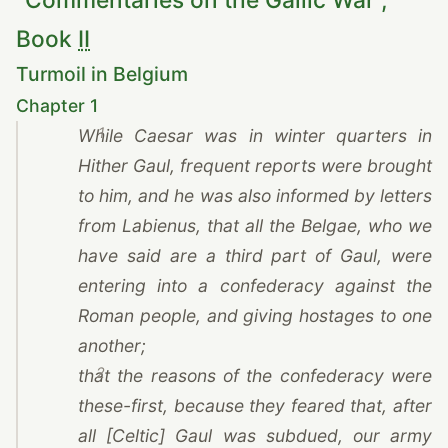
Book
II
Turmoil in Belgium
Chapter 1
1
While
Caesar
was in winter quarters in
Hither Gaul, frequent reports were brought
to him, and he was also informed by letters
from Labienus, that all the Belgae, who we
have said are a third part of Gaul, were
entering into a confederacy against the
Roman people, and giving hostages to one
another;
2
that the reasons of the confederacy were
these-first, because they feared that, after
all [Celtic] Gaul was subdued, our army