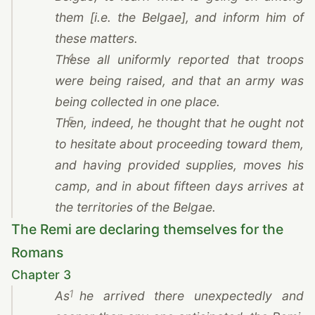
them [i.e. the Belgae], and inform him of
these matters.
4
These all uniformly reported that troops
were being raised, and that an army was
being collected in one place.
5
Then, indeed, he thought that he ought not
to hesitate about proceeding toward them,
and having provided supplies, moves his
camp, and in about fifteen days arrives at
the territories of the Belgae.
The Remi are declaring themselves for the
Romans
Chapter 3
1
As he arrived there unexpectedly and