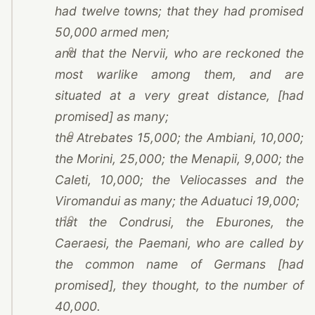
had twelve towns; that they had promised
50,000 armed men;
8
and that the Nervii, who are reckoned the
most warlike among them, and are
situated at a very great distance, [had
promised] as many;
9
the Atrebates 15,000; the Ambiani, 10,000;
the Morini, 25,000; the Menapii, 9,000; the
Caleti, 10,000; the Veliocasses and the
Viromandui as many; the Aduatuci 19,000;
10
that the Condrusi, the Eburones, the
Caeraesi, the Paemani, who are called by
the common name of Germans [had
promised], they thought, to the number of
40,000.