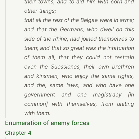
their towns, and to aid him with corn and
other things;
4
that all the rest of the Belgae were in arms;
and that the Germans, who dwell on this
side of the Rhine, had joined themselves to
them; and that so great was the infatuation
of them all, that they could not restrain
even the Suessiones, their own brethren
and kinsmen, who enjoy the same rights,
and the, same laws, and who have one
government and one magistracy [in
common] with themselves, from uniting
with them.
Enumeration of enemy forces
Chapter 4