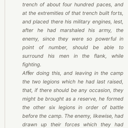
trench of about four hundred paces, and
at the extremities of that trench built forts,
and placed there his military engines, lest,
after he had marshaled his army, the
enemy, since they were so powerful in
point of number, should be able to
surround his men in the flank, while
fighting.
5
After doing this, and leaving in the camp
the two legions which he had last raised,
that, if there should be any occasion, they
might be brought as a reserve, he formed
the other six legions in order of battle
before the camp. The enemy, likewise, had
drawn up their forces which they had