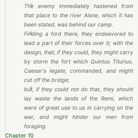
3
The enemy immediately hastened from
that place to the river Aisne, which it has
been stated, was behind our camp.
4
Finding a ford there, they endeavored to
lead a part of their forces over it; with the
design, that, if they could, they might carry
by storm the fort which Quintus Titurius,
Caesar
's legate, commanded, and might
cut off the bridge;
5
but, if they could not do that, they should
lay waste the lands of
the Remi
, which
were of great use to us in carrying on the
war, and might hinder our men from
foraging.
Chapter 10