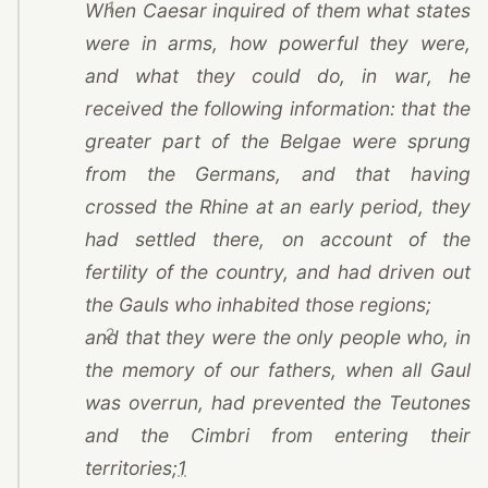
1
When
Caesar
inquired of them what states
were in arms, how powerful they were,
and what they could do, in war, he
received the following information: that the
greater part of the Belgae were sprung
from the Germans, and that having
crossed the Rhine at an early period, they
had settled there, on account of the
fertility of the country, and had driven out
the Gauls who inhabited those regions;
2
and that they were the only people who, in
the memory of our fathers, when all Gaul
was overrun, had prevented the Teutones
and the Cimbri from entering their
territories;
1