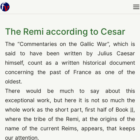
The Remi according to Cesar
The
“
Commentaries on the Gallic War
”
, which is
said to have been written by Julius Caesar
himself, count as a written historical document
concerning the past of France as one of the
oldest.
There would be much to say about this
exceptional work, but here it is not so much the
whole work as the short part, first half of Book
II
,
where the tribe of the Remi, at the origins of the
name of the current Reims, appears, that keeps
our attention.