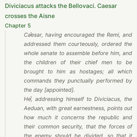
Diviciacus attacks the Bellovaci. Caesar
crosses the Aisne
Chapter 5
1
Caesar
, having encouraged
the Remi
, and
addressed them courteously, ordered the
whole senate to assemble before him, and
the children of their chief men to be
brought to him as hostages; all which
commands they punctually performed by
the day [appointed].
2
He, addressing himself to Diviciacus, the
Aeduan, with great earnestness, points out
how much it concerns the republic and
their common security, that the forces of
the enemy should be divided, so that it