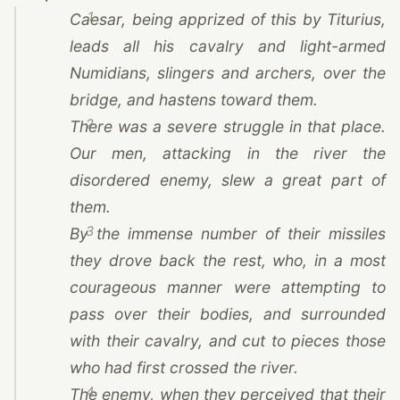
1
Caesar
, being apprized of this by Titurius,
leads all his cavalry and light-armed
Numidians, slingers and archers, over the
bridge, and hastens toward them.
2
There was a severe struggle in that place.
Our men, attacking in the river the
disordered enemy, slew a great part of
them.
3
By the immense number of their missiles
they drove back the rest, who, in a most
courageous manner were attempting to
pass over their bodies, and surrounded
with their cavalry, and cut to pieces those
who had first crossed the river.
4
The enemy, when they perceived that their