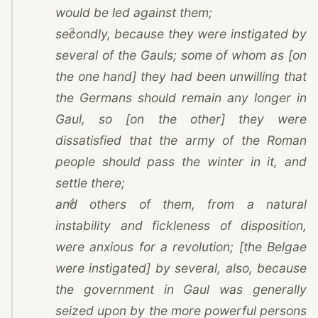
would be led against them;
3
secondly, because they were instigated by
several of the Gauls; some of whom as [on
the one hand] they had been unwilling that
the Germans should remain any longer in
Gaul, so [on the other] they were
dissatisfied that the army of the Roman
people should pass the winter in it, and
settle there;
4
and others of them, from a natural
instability and fickleness of disposition,
were anxious for a revolution; [the Belgae
were instigated] by several, also, because
the government in Gaul was generally
seized upon by the more powerful persons