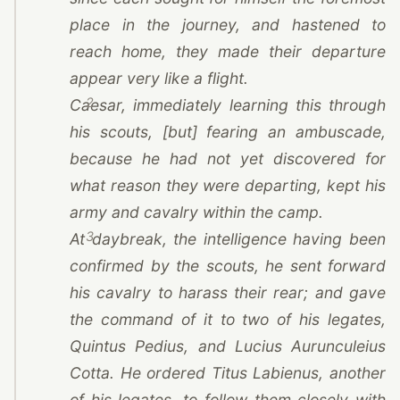
place in the journey, and hastened to
reach home, they made their departure
appear very like a flight.
2
Caesar
, immediately learning this through
his scouts, [but] fearing an ambuscade,
because he had not yet discovered for
what reason they were departing, kept his
army and cavalry within the camp.
3
At daybreak, the intelligence having been
confirmed by the scouts, he sent forward
his cavalry to harass their rear; and gave
the command of it to two of his legates,
Quintus Pedius, and Lucius Aurunculeius
Cotta. He ordered Titus Labienus, another
of his legates, to follow them closely with