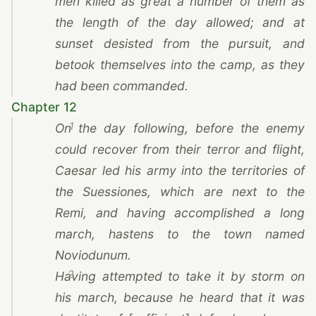
men killed as great a number of them as
the length of the day allowed; and at
sunset desisted from the pursuit, and
betook themselves into the camp, as they
had been commanded.
Chapter 12
1
On the day following, before the enemy
could recover from their terror and flight,
Caesar
led his army into the territories of
the Suessiones, which are next to
the
Remi
, and having accomplished a long
march, hastens to the town named
Noviodunum.
2
Having attempted to take it by storm on
his march, because he heard that it was