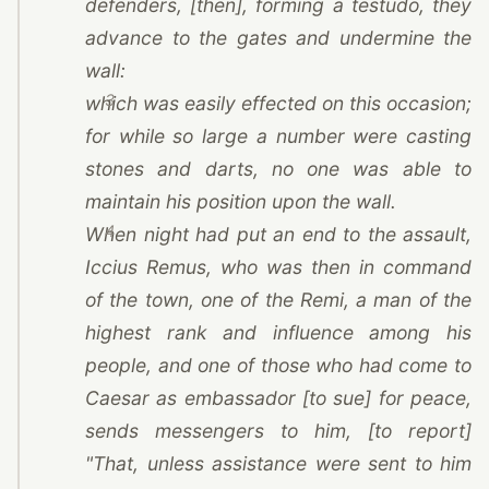
defenders, [then], forming a testudo, they
advance to the gates and undermine the
wall:
3
which was easily effected on this occasion;
for while so large a number were casting
stones and darts, no one was able to
maintain his position upon the wall.
4
When night had put an end to the assault,
Iccius Remus, who was then in command
of the town, one of
the Remi
, a man of the
highest rank and influence among his
people, and one of those who had come to
Caesar
as embassador [to sue] for peace,
sends messengers to him, [to report]
"That, unless assistance were sent to him