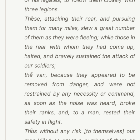
three legions.
4
These, attacking their rear, and pursuing
them for many miles, slew a great number
of them as they were fleeing; while those in
the rear with whom they had come up,
halted, and bravely sustained the attack of
our soldiers;
5
the van, because they appeared to be
removed from danger, and were not
restrained by any necessity or command,
as soon as the noise was heard, broke
their ranks, and, to a man, rested their
safety in flight.
6
Thus without any risk [to themselves] our