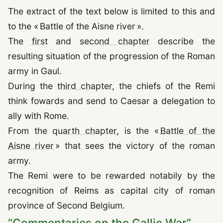
The extract of the text below is limited to this and
to the « Battle of the Aisne river ».
The
first
and
second chapter
describe the
resulting situation of the progression of the Roman
army in Gaul.
During the
third chapter
, the chiefs of the Remi
think fowards and send to Caesar a delegation to
ally with Rome.
From the
quarth chapter
, is the «
Battle of the
Aisne river
» that sees the victory of the roman
army.
The Remi were to be rewarded notabily by the
recognition of Reims as capital city of roman
province of Second Belgium.
“
Commentaries on the Gallic War
”
,