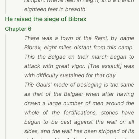
eighteen feet in breadth.
He raised the siege of Bibrax
Chapter 6
1
There was a town of
the Remi
, by name
Bibrax, eight miles distant from this camp.
This the Belgae on their march began to
attack with great vigor. [The assault] was
with difficulty sustained for that day.
2
The Gauls' mode of besieging is the same
as that of the Belgae: when after having
drawn a large number of men around the
whole of the fortifications, stones have
begun to be cast against the wall on all
sides, and the wall has been stripped of its