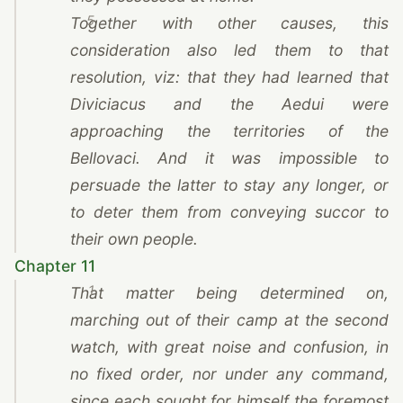
5
Together with other causes, this
consideration also led them to that
resolution, viz: that they had learned that
Diviciacus and the Aedui were
approaching the territories of the
Bellovaci. And it was impossible to
persuade the latter to stay any longer, or
to deter them from conveying succor to
their own people.
Chapter 11
1
That matter being determined on,
marching out of their camp at the second
watch, with great noise and confusion, in
no fixed order, nor under any command,
since each sought for himself the foremost