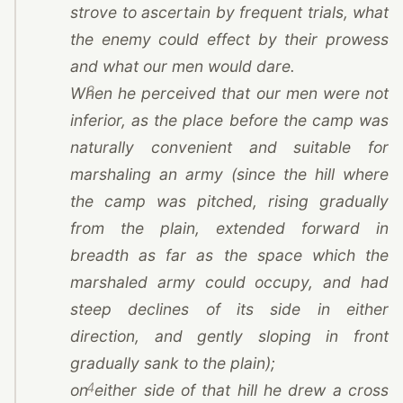
strove to ascertain by frequent trials, what
the enemy could effect by their prowess
and what our men would dare.
3
When he perceived that our men were not
inferior, as the place before the camp was
naturally convenient and suitable for
marshaling an army (since the hill where
the camp was pitched, rising gradually
from the plain, extended forward in
breadth as far as the space which the
marshaled army could occupy, and had
steep declines of its side in either
direction, and gently sloping in front
gradually sank to the plain);
4
on either side of that hill he drew a cross