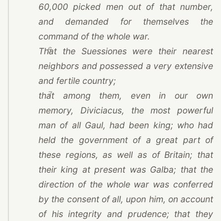
60,000 picked men out of that number,
and demanded for themselves the
command of the whole war.
6
That the Suessiones were their nearest
neighbors and possessed a very extensive
and fertile country;
7
that among them, even in our own
memory, Diviciacus, the most powerful
man of all Gaul, had been king; who had
held the government of a great part of
these regions, as well as of Britain; that
their king at present was Galba; that the
direction of the whole war was conferred
by the consent of all, upon him, on account
of his integrity and prudence; that they