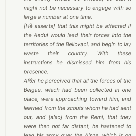
might not be necessary to engage with so
large a number at one time.
3
[He asserts] that this might be affected if
the Aedui would lead their forces into the
territories of the Bellovaci, and begin to lay
waste their country. With these
instructions he dismissed him from his
presence.
4
After he perceived that all the forces of the
Belgae, which had been collected in one
place, were approaching toward him, and
learned from the scouts whom he had sent
out, and [also] from
the Remi
, that they
were then not far distant, he hastened to
lead his army over the Aisne, which is on