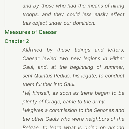
and by those who had the means of hiring
troops, and they could less easily effect
this object under our dominion.
Measures of Caesar
Chapter 2
1
Alarmed by these tidings and letters,
Caesar
levied two new legions in Hither
Gaul, and, at the beginning of summer,
sent Quintus Pedius, his legate, to conduct
them further into Gaul.
2
He, himself, as soon as there began to be
plenty of forage, came to the army.
3
He gives a commission to the Senones and
the other Gauls who were neighbors of the
Belgae, to learn what is going on among