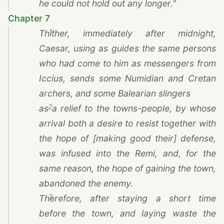
he could not hold out any longer."
Chapter 7
1
Thither, immediately after midnight,
Caesar
, using as guides the same persons
who had come to him as messengers from
Iccius, sends some Numidian and Cretan
archers, and some Balearian slingers
2
as a relief to the towns-people, by whose
arrival both a desire to resist together with
the hope of [making good their] defense,
was infused into
the Remi
, and, for the
same reason, the hope of gaining the town,
abandoned the enemy.
3
Therefore, after staying a short time
before the town, and laying waste the