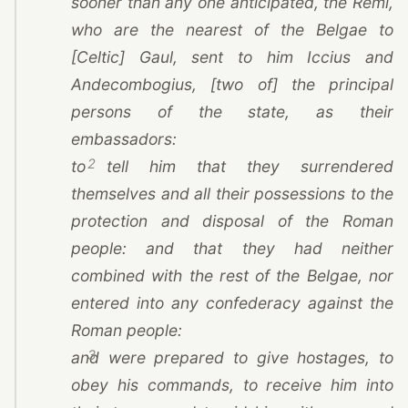
sooner than any one anticipated,
the Remi
,
who are the nearest of the Belgae to
[Celtic] Gaul, sent to him Iccius and
Andecombogius, [two of] the principal
persons of the state, as their
embassadors:
2
to tell him that they surrendered
themselves and all their possessions to the
protection and disposal of the Roman
people: and that they had neither
combined with the rest of the Belgae, nor
entered into any confederacy against the
Roman people:
3
and were prepared to give hostages, to
obey his commands, to receive him into