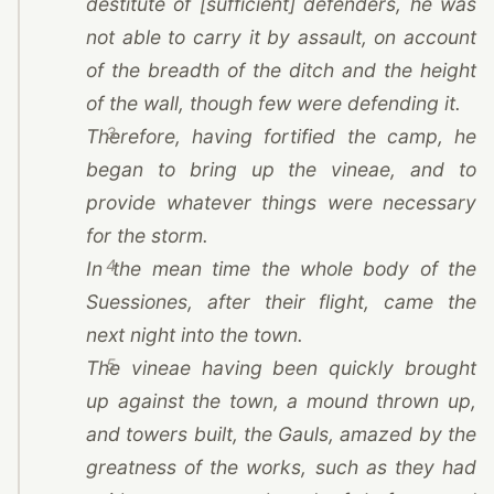
destitute of [sufficient] defenders, he was
not able to carry it by assault, on account
of the breadth of the ditch and the height
of the wall, though few were defending it.
3
Therefore, having fortified the camp, he
began to bring up the vineae, and to
provide whatever things were necessary
for the storm.
4
In the mean time the whole body of the
Suessiones, after their flight, came the
next night into the town.
5
The vineae having been quickly brought
up against the town, a mound thrown up,
and towers built, the Gauls, amazed by the
greatness of the works, such as they had