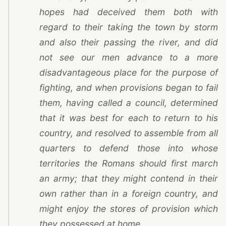
hopes had deceived them both with
regard to their taking the town by storm
and also their passing the river, and did
not see our men advance to a more
disadvantageous place for the purpose of
fighting, and when provisions began to fail
them, having called a council, determined
that it was best for each to return to his
country, and resolved to assemble from all
quarters to defend those into whose
territories the Romans should first march
an army; that they might contend in their
own rather than in a foreign country, and
might enjoy the stores of provision which
they possessed at home.