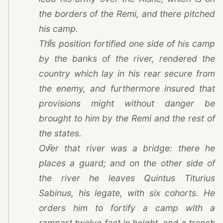
the borders of
the Remi
, and there pitched
his camp.
5
This position fortified one side of his camp
by the banks of the river, rendered the
country which lay in his rear secure from
the enemy, and furthermore insured that
provisions might without danger be
brought to him by
the Remi
and the rest of
the states.
6
Over that river was a bridge: there he
places a guard; and on the other side of
the river he leaves Quintus Titurius
Sabinus, his legate, with six cohorts. He
orders him to fortify a camp with a
rampart twelve feet in height, and a trench