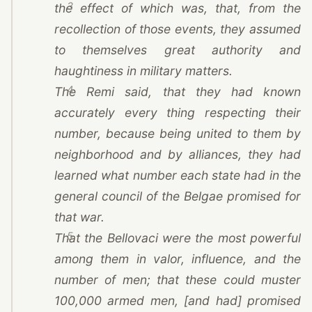
3
the effect of which was, that, from the
recollection of those events, they assumed
to themselves great authority and
haughtiness in military matters.
4
The Remi said, that they had known
accurately every thing respecting their
number, because being united to them by
neighborhood and by alliances, they had
learned what number each state had in the
general council of the Belgae promised for
that war.
5
That the Bellovaci were the most powerful
among them in valor, influence, and the
number of men; that these could muster
100,000 armed men, [and had] promised