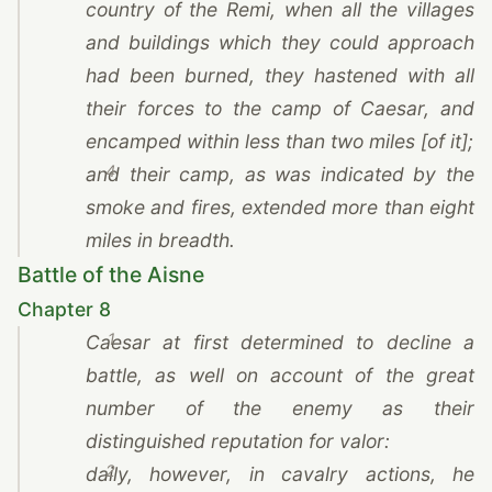
country of
the Remi
, when all the villages
and buildings which they could approach
had been burned, they hastened with all
their forces to the camp of
Caesar
, and
encamped within less than two miles [of it];
4
and their camp, as was indicated by the
smoke and fires, extended more than eight
miles in breadth.
Battle of the Aisne
Chapter 8
1
Caesar
at first determined to decline a
battle, as well on account of the great
number of the enemy as their
distinguished reputation for valor:
2
daily, however, in cavalry actions, he