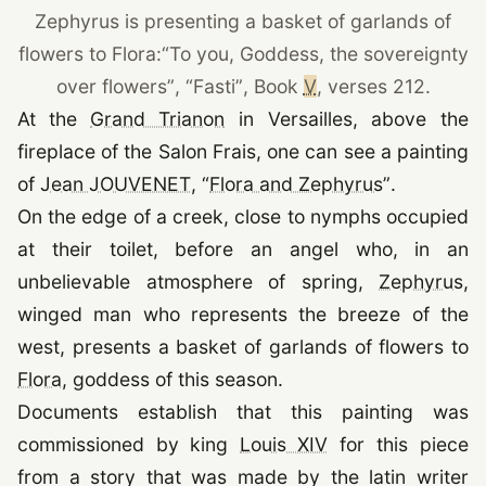
Zephyrus is presenting a basket of garlands of
flowers to Flora:
“To you, Goddess, the sovereignty
over flowers”
,
“
Fasti
”
, Book
V
, verses 212.
(opens in a new tab)
At the
Grand Trianon
in Versailles, above the
fireplace of the Salon Frais, one can see a painting
(opens in a new tab)
of
Jean JOUVENET
,
“
Flora and Zephyrus
”
.
On the edge of a creek, close to nymphs occupied
at their toilet, before an angel who, in an
(o
unbelievable atmosphere of spring,
Zephyrus
,
winged man who represents the breeze of the
west, presents a basket of garlands of flowers to
(opens in a new tab)
Flora
, goddess of this season.
Documents establish that this painting was
(opens in a new t
commissioned by king
Louis XIV
for this piece