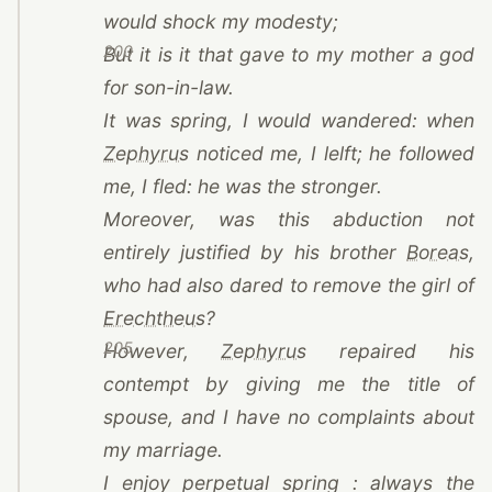
would shock my modesty;
200
But it is it that gave to my mother a god
for son-in-law.
It was spring, I would wandered: when
(opens in a new tab)
Zephyrus
noticed me, I lelft; he followed
me, I fled: he was the stronger.
Moreover, was this abduction not
(o
entirely justified by his brother
Boreas
,
who had also dared to remove the girl of
(opens in a new tab)
Erechtheus
?
205
(opens in a new tab)
However,
Zephyrus
repaired his
contempt by giving me the title of
spouse, and I have no complaints about
my marriage.
I enjoy perpetual spring : always the