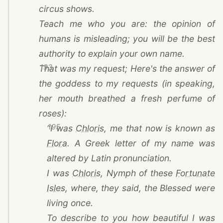
circus shows.
Teach me who you are: the opinion of
humans is misleading; you will be the best
authority to explain your own name.
193
That was my request; Here's the answer of
the goddess to my requests (in speaking,
her mouth breathed a fresh perfume of
roses):
195
(opens in a new tab)
“I was
Chloris
, me that now is known as
(opens in a new tab)
Flora
. A Greek letter of my name was
altered by Latin pronunciation.
(opens in a new tab)
I was
Chloris
, Nymph of these
Fortunate
(opens in a new tab)
Isles
, where, they said, the Blessed were
living once.
To describe to you how beautiful I was