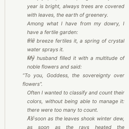
year is bright, always trees are covered
with leaves, the earth of greenery.
Among what I have from my dowry, I
have a fertile garden:
210
the breeze fertiles it, a spring of crystal
water sprays it.
212
My husband filled it with a multitude of
noble flowers and said:
“To you, Goddess, the sovereignty over
flowers”.
Often I wanted to classify and count their
colors, without being able to manage it:
there were too many to count.
215
As soon as the leaves shook winter dew,
as soon as the rays heated the