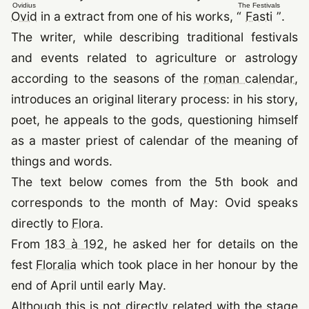
Ovidius
The Festivals
(opens in a new tab)
(open
Ovid
in a extract from one of his works,
“
Fasti
”
.
The writer, while describing traditional festivals
and events related to agriculture or astrology
(o
according to the seasons of the
roman calendar
,
introduces an original literary process: in his story,
poet, he appeals to the gods, questioning himself
as a master priest of calendar of the meaning of
things and words.
The text below comes from the 5th book and
corresponds to the month of May: Ovid speaks
(opens in a new tab)
directly to
Flora
.
From
183 à 192
, he asked her for details on the
(opens in a new tab)
fest
Floralia
which took place in her honour by the
end of April until early May.
Although this is not directly related with the stage