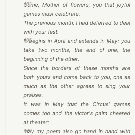
183
Come, Mother of flowers, you that joyful
games must celebrate.
The previous month, I had deferred to deal
with your fest.
185
It begins in April and extends in May: you
take two months, the end of one, the
beginning of the other.
Since the borders of these months are
both yours and come back to you, one as
much as the other agrees to sing your
praises.
It was in May that the Circus' games
comes too and the victor's palm cheered
at theater;
190
may my poem also go hand in hand with