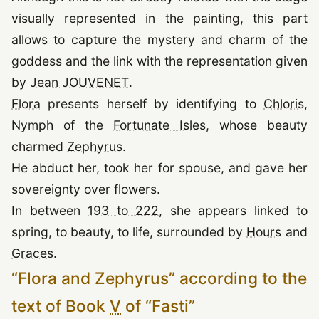
visually represented in the painting, this part
allows to capture the mystery and charm of the
goddess and the link with the representation given
(opens in a new tab)
by
Jean JOUVENET
.
(opens in a new tab)
(o
Flora
presents herself by identifying to
Chloris
,
(opens in a new tab
Nymph of the
Fortunate Isles
, whose beauty
(opens in a new tab)
charmed
Zephyrus
.
He abduct her, took her for spouse, and gave her
sovereignty over flowers.
In between
193 to 222
, she appears linked to
(opens
spring, to beauty, to life, surrounded by
Hours
and
(opens in a new tab)
Graces
.
“
Flora and Zephyrus
”
according to the
text of Book
V
of
“
Fasti
”