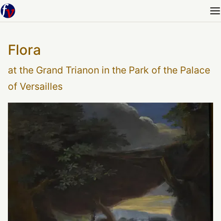
Flora
at the Grand Trianon in the Park of the Palace
of Versailles