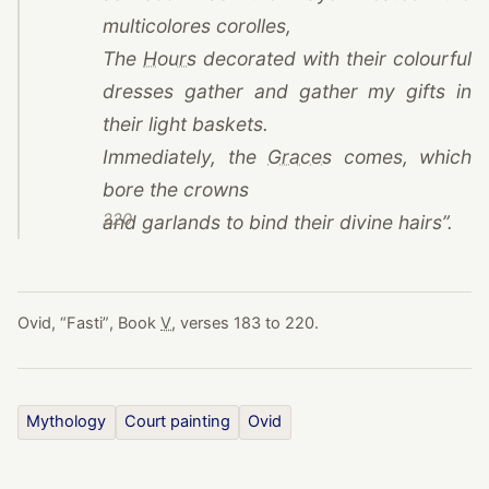
multicolores corolles,
(opens in a new tab)
The
Hours
decorated with their colourful
dresses gather and gather my gifts in
their light baskets.
(opens in a new t
Immediately, the
Graces
comes, which
bore the crowns
220
and garlands to bind their divine hairs”.
Ovid,
“
Fasti
”
, Book
V
, verses 183 to 220.
Mythology
Court painting
Ovid